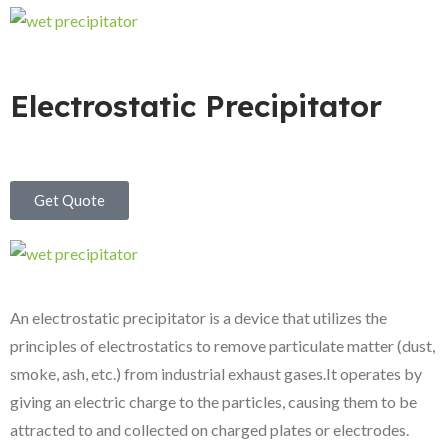
Electrostatic Precipitator
Get Quote
An electrostatic precipitator is a device that utilizes the
principles of electrostatics to remove particulate matter (dust,
smoke, ash, etc.) from industrial exhaust gases.It operates by
giving an electric charge to the particles, causing them to be
attracted to and collected on charged plates or electrodes.