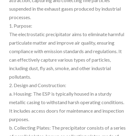
attraction, capturing and collecting fine particles
suspended in the exhaust gases produced by industrial
processes.
1. Purpose:
The electrostatic precipitator aims to eliminate harmful
particulate matter and improve air quality, ensuring
compliance with emission standards and regulations. It
can effectively capture various types of particles,
including dust, fly ash, smoke, and other industrial
pollutants.
2. Design and Construction:
a. Housing: The ESP is typically housed in a sturdy
metallic casing to withstand harsh operating conditions.
It includes access doors for maintenance and inspection
purposes.
b. Collecting Plates: The precipitator consists of a series