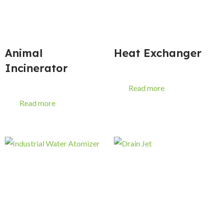
Animal
Heat Exchanger
Incinerator
Read more
Read more