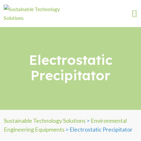
Electrostatic
Precipitator
Sustainable Technology Solutions
>
Environmental
Engineering Equipments
>
Electrostatic Precipitator