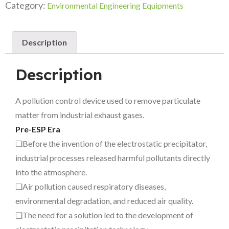
Category:
Environmental Engineering Equipments
Description
Description
A pollution control device used to remove particulate
matter from industrial exhaust gases.
Pre-ESP Era
❑Before the invention of the electrostatic precipitator,
industrial processes released harmful pollutants directly
into the atmosphere.
❑Air pollution caused respiratory diseases,
environmental degradation, and reduced air quality.
❑The need for a solution led to the development of