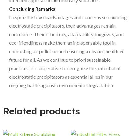
intended application and industry standards.
Concluding Remarks
Despite the few disadvantages and concerns surrounding
electrostatic precipitators, their advantages remain
undeniable. Their efficiency, adaptability, longevity, and
eco-friendliness make them an indispensable tool in
combating air pollution and ensuring a cleaner, healthier
future for all. As we continue to priori sustainable
practices, it is imperative to recognize the potential of
electrostatic precipitators as essential allies in our
ongoing battle against environmental degradation.
Related products