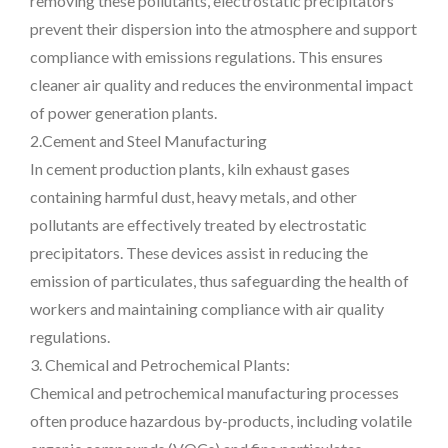
removing these pollutants, electrostatic precipitators
prevent their dispersion into the atmosphere and support
compliance with emissions regulations. This ensures
cleaner air quality and reduces the environmental impact
of power generation plants.
2.Cement and Steel Manufacturing
In cement production plants, kiln exhaust gases
containing harmful dust, heavy metals, and other
pollutants are effectively treated by electrostatic
precipitators. These devices assist in reducing the
emission of particulates, thus safeguarding the health of
workers and maintaining compliance with air quality
regulations.
3. Chemical and Petrochemical Plants:
Chemical and petrochemical manufacturing processes
often produce hazardous by-products, including volatile