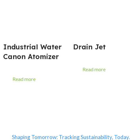
Industrial Water
Drain Jet
Canon Atomizer
Read more
Read more
Shaping Tomorrow: Tracking Sustainability, Today.