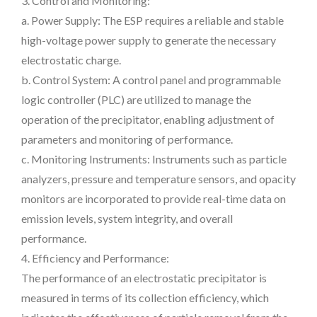
3. Control and Monitoring:
a. Power Supply: The ESP requires a reliable and stable
high-voltage power supply to generate the necessary
electrostatic charge.
b. Control System: A control panel and programmable
logic controller (PLC) are utilized to manage the
operation of the precipitator, enabling adjustment of
parameters and monitoring of performance.
c. Monitoring Instruments: Instruments such as particle
analyzers, pressure and temperature sensors, and opacity
monitors are incorporated to provide real-time data on
emission levels, system integrity, and overall
performance.
4. Efficiency and Performance:
The performance of an electrostatic precipitator is
measured in terms of its collection efficiency, which