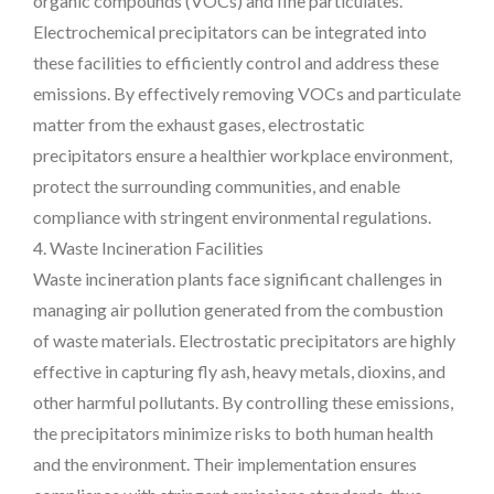
organic compounds (VOCs) and fine particulates.
Electrochemical precipitators can be integrated into
these facilities to efficiently control and address these
emissions. By effectively removing VOCs and particulate
matter from the exhaust gases, electrostatic
precipitators ensure a healthier workplace environment,
protect the surrounding communities, and enable
compliance with stringent environmental regulations.
4. Waste Incineration Facilities
Waste incineration plants face significant challenges in
managing air pollution generated from the combustion
of waste materials. Electrostatic precipitators are highly
effective in capturing fly ash, heavy metals, dioxins, and
other harmful pollutants. By controlling these emissions,
the precipitators minimize risks to both human health
and the environment. Their implementation ensures