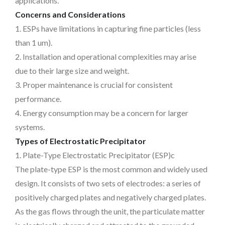
applications.
Concerns and Considerations
1. ESPs have limitations in capturing fine particles (less
than 1 um).
2. Installation and operational complexities may arise
due to their large size and weight.
3. Proper maintenance is crucial for consistent
performance.
4. Energy consumption may be a concern for larger
systems.
Types of Electrostatic Precipitator
1. Plate-Type Electrostatic Precipitator (ESP)c
The plate-type ESP is the most common and widely used
design. It consists of two sets of electrodes: a series of
positively charged plates and negatively charged plates.
As the gas flows through the unit, the particulate matter