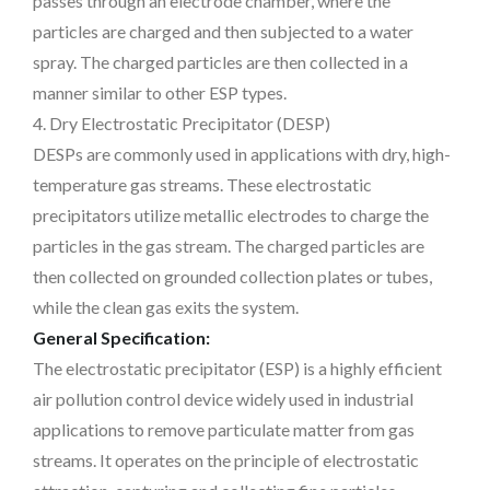
passes through an electrode chamber, where the
particles are charged and then subjected to a water
spray. The charged particles are then collected in a
manner similar to other ESP types.
4. Dry Electrostatic Precipitator (DESP)
DESPs are commonly used in applications with dry, high-
temperature gas streams. These electrostatic
precipitators utilize metallic electrodes to charge the
particles in the gas stream. The charged particles are
then collected on grounded collection plates or tubes,
while the clean gas exits the system.
General Specification:
The electrostatic precipitator (ESP) is a highly efficient
air pollution control device widely used in industrial
applications to remove particulate matter from gas
streams. It operates on the principle of electrostatic