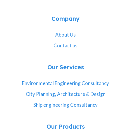
Company
About Us
Contact us
Our Services
Environmental Engineering Consultancy
City Planning, Architecture & Design
Ship engineering Consultancy
Our Products