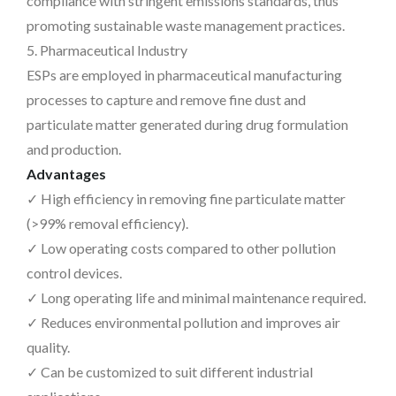
compliance with stringent emissions standards, thus
promoting sustainable waste management practices.
5. Pharmaceutical Industry
ESPs are employed in pharmaceutical manufacturing
processes to capture and remove fine dust and
particulate matter generated during drug formulation
and production.
Advantages
✓ High efficiency in removing fine particulate matter
(>99% removal efficiency).
✓ Low operating costs compared to other pollution
control devices.
✓ Long operating life and minimal maintenance required.
✓ Reduces environmental pollution and improves air
quality.
✓ Can be customized to suit different industrial