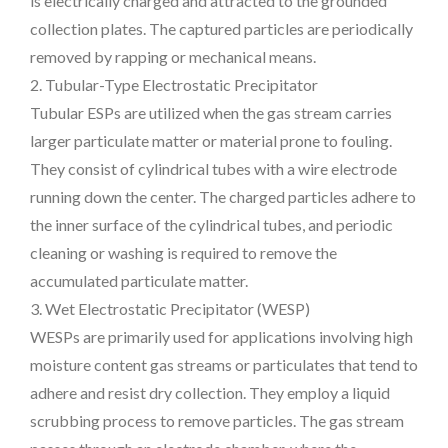
is electrically charged and attracted to the grounded
collection plates. The captured particles are periodically
removed by rapping or mechanical means.
2. Tubular-Type Electrostatic Precipitator
Tubular ESPs are utilized when the gas stream carries
larger particulate matter or material prone to fouling.
They consist of cylindrical tubes with a wire electrode
running down the center. The charged particles adhere to
the inner surface of the cylindrical tubes, and periodic
cleaning or washing is required to remove the
accumulated particulate matter.
3. Wet Electrostatic Precipitator (WESP)
WESPs are primarily used for applications involving high
moisture content gas streams or particulates that tend to
adhere and resist dry collection. They employ a liquid
scrubbing process to remove particles. The gas stream