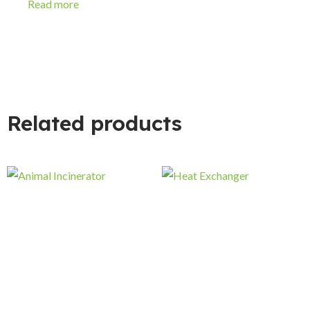
Read more
Related products