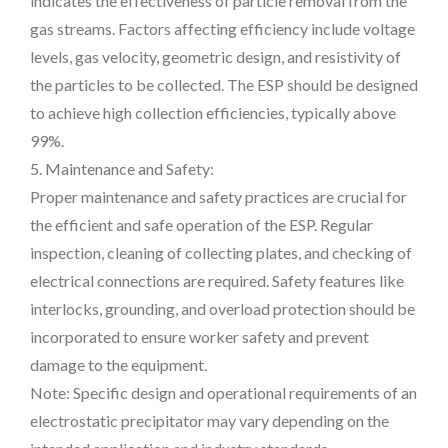
indicates the effectiveness of particle removal from the
gas streams. Factors affecting efficiency include voltage
levels, gas velocity, geometric design, and resistivity of
the particles to be collected. The ESP should be designed
to achieve high collection efficiencies, typically above
99%.
5. Maintenance and Safety:
Proper maintenance and safety practices are crucial for
the efficient and safe operation of the ESP. Regular
inspection, cleaning of collecting plates, and checking of
electrical connections are required. Safety features like
interlocks, grounding, and overload protection should be
incorporated to ensure worker safety and prevent
damage to the equipment.
Note: Specific design and operational requirements of an
electrostatic precipitator may vary depending on the