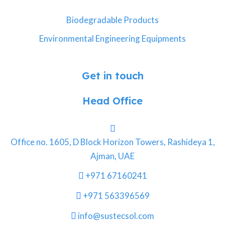
Biodegradable Products
Environmental Engineering Equipments
Get in touch
Head Office
Office no. 1605, D Block Horizon Towers, Rashideya 1,
Ajman, UAE
+971 67160241
+971 563396569
info@sustecsol.com