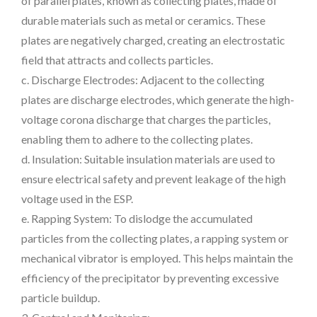
of parallel plates, known as collecting plates, made of
durable materials such as metal or ceramics. These
plates are negatively charged, creating an electrostatic
field that attracts and collects particles.
c. Discharge Electrodes: Adjacent to the collecting
plates are discharge electrodes, which generate the high-
voltage corona discharge that charges the particles,
enabling them to adhere to the collecting plates.
d. Insulation: Suitable insulation materials are used to
ensure electrical safety and prevent leakage of the high
voltage used in the ESP.
e. Rapping System: To dislodge the accumulated
particles from the collecting plates, a rapping system or
mechanical vibrator is employed. This helps maintain the
efficiency of the precipitator by preventing excessive
particle buildup.