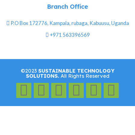
Branch Office
P.O Box 172776, Kampala, rubaga, Kabuusu, Uganda
+971 563396569
©2023
SUSTAINABLE TECHNOLOGY
SOLUTIONS.
All Rights Reserved