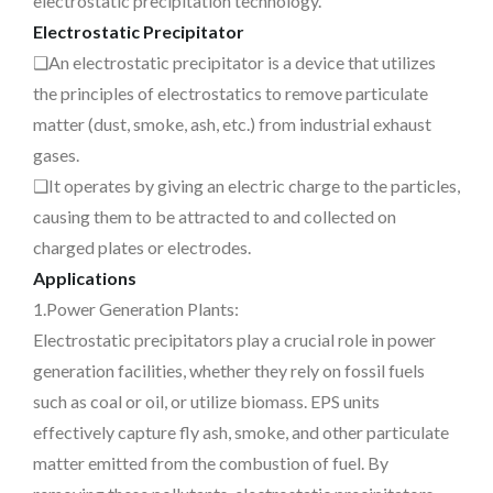
electrostatic precipitation technology.
Electrostatic Precipitator
❑An electrostatic precipitator is a device that utilizes
the principles of electrostatics to remove particulate
matter (dust, smoke, ash, etc.) from industrial exhaust
gases.
❑It operates by giving an electric charge to the particles,
causing them to be attracted to and collected on
charged plates or electrodes.
Applications
1.Power Generation Plants:
Electrostatic precipitators play a crucial role in power
generation facilities, whether they rely on fossil fuels
such as coal or oil, or utilize biomass. EPS units
effectively capture fly ash, smoke, and other particulate
matter emitted from the combustion of fuel. By