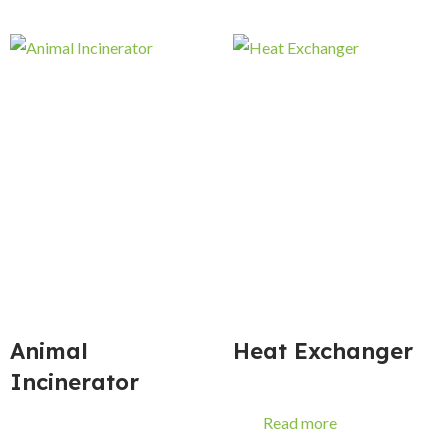
Animal
Heat Exchanger
Incinerator
Read more