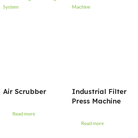
Air Scrubber
Industrial Filter
Press Machine
Read more
Read more