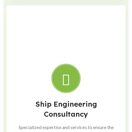
Ship Engineering
Consultancy
Specialized expertise and services to ensure the