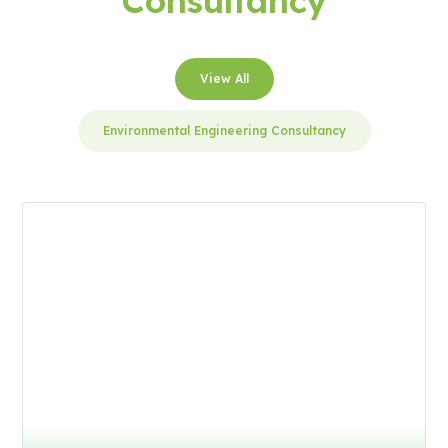
Consultancy
View All
Environmental Engineering Consultancy