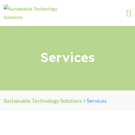
Services
Sustainable Technology Solutions
>
Services