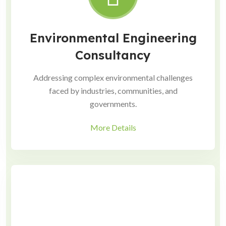
Environmental Engineering
Consultancy
Addressing complex environmental challenges
faced by industries, communities, and
governments.
More Details