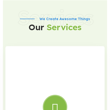
Services
We Create Awesome Things
Our
Services