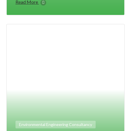
Read More
Environmental Engineering Consultancy