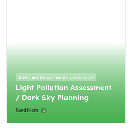
Environmental Engineering Consultancy
Light Pollution Assessment
/ Dark Sky Planning
Read More