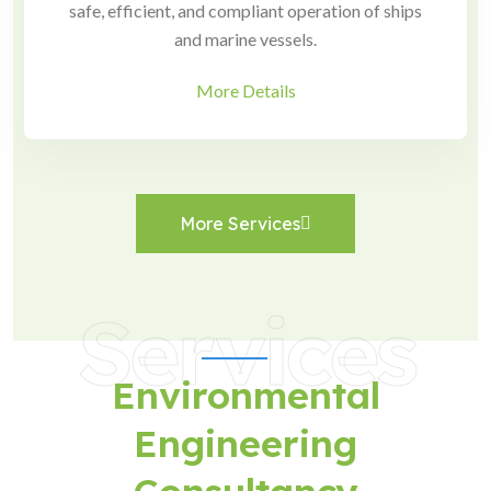
safe, efficient, and compliant operation of ships
and marine vessels.
More Details
More Services
Services
Environmental
Engineering