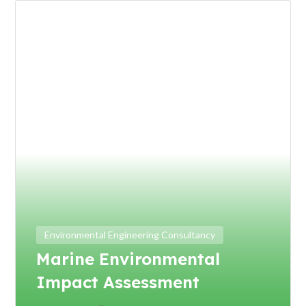
Environmental Engineering Consultancy
Marine Environmental
Impact Assessment