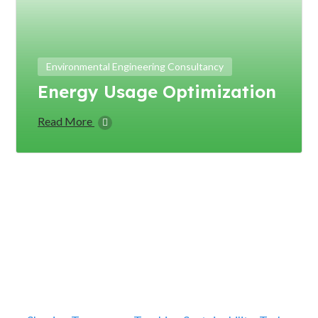
Environmental Engineering Consultancy
Energy Usage Optimization
Read More