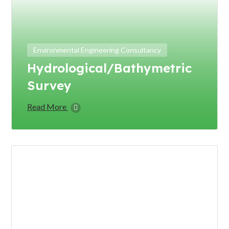
Environmental Engineering Consultancy
Hydrological/Bathymetric
Survey
Read More