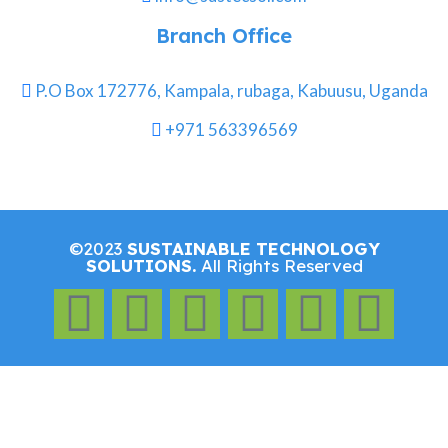
Branch Office
P.O Box 172776, Kampala, rubaga, Kabuusu, Uganda
+971 563396569
©2023
SUSTAINABLE TECHNOLOGY
SOLUTIONS.
All Rights Reserved