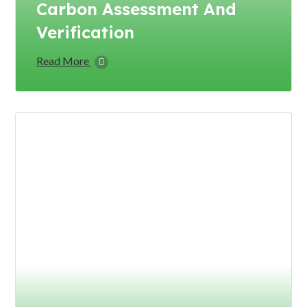
Carbon Assessment And
Verification
Read More