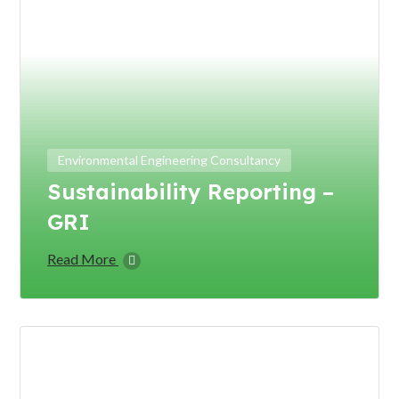
Environmental Engineering Consultancy
Sustainability Reporting –
GRI
Read More