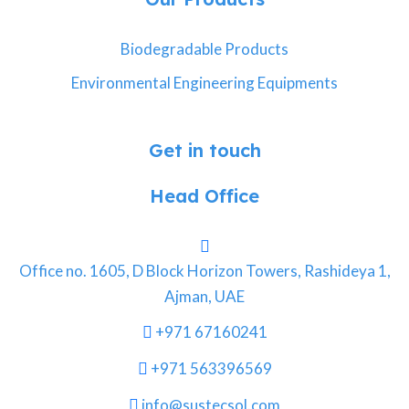
Biodegradable Products
Environmental Engineering Equipments
Get in touch
Head Office
Office no. 1605, D Block Horizon Towers, Rashideya 1,
Ajman, UAE
+971 67160241
+971 563396569
info@sustecsol.com