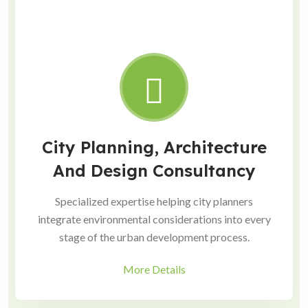
City Planning, Architecture
And Design Consultancy
Specialized expertise helping city planners
integrate environmental considerations into every
stage of the urban development process.
More Details