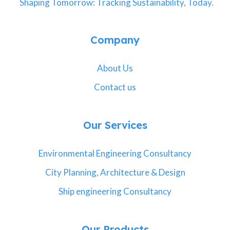
Shaping Tomorrow: Tracking Sustainability, Today.
Company
About Us
Contact us
Our Services
Environmental Engineering Consultancy
City Planning, Architecture & Design
Ship engineering Consultancy
Our Products